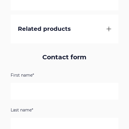
Related products
Contact form
First name*
Last name*