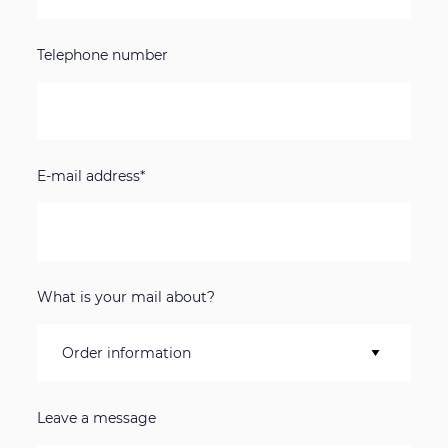
Telephone number
E-mail address*
What is your mail about?
Leave a message