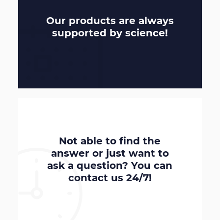
Our products are always
supported by
science
!
Not able to find the
answer or just want to
ask a question? You can
contact us
24/7
!