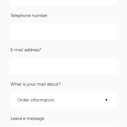
Telephone number
E-mail address*
What is your mail about?
Leave a message