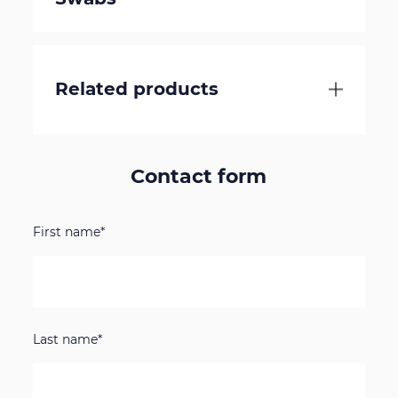
Related products
Contact form
First name*
Last name*