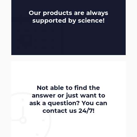
Our products are always
supported by
science
!
Not able to find the
answer or just want to
ask a question? You can
contact us
24/7
!